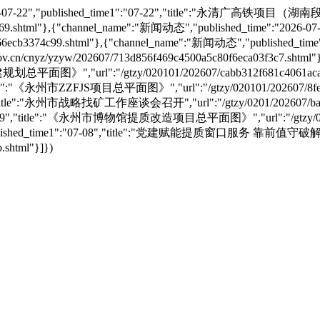
e":"2026-07-22","published_time1":"07-22","title":"永
a71d69.shtml"},{"channel_name":"新闻动态","published_time":"20
6ecb3374c99.shtml"},{"channel_name":"新闻动态","published_time
nyz/yzyw/202607/713d856f469c4500a5c80f6eca03f3c7.shtml"}
划总平面图》","url":"/gtzy/020101/202607/cabb312f681c4061aca
","title":"《永州市ZZFJS项目总平面图》","url":"/gtzy/020101/202607/8f
09","title":"永州市战略找矿工作座谈会召开","url":"/gtzy/0201/202607/bae
"07-09","title":"《永州市博物馆提质改造项目总平面图》","url":"/gtzy/02010
8","published_time1":"07-08","title":"党建赋能提质窗口服务 靠前值
.shtml"}]})