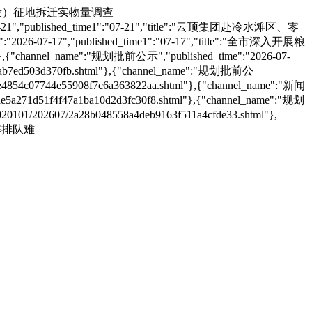
清广高铁项目（湖南段）征地拆迁实物量调查
26-07-21","published_time1":"07-21","title":"云顶集团赴冷水滩区、零
":"2026-07-17","published_time1":"07-17","title":"全市深入开展粮
,{"channel_name":"规划批前公示","published_time":"2026-07-
b7ed503d370fb.shtml"},{"channel_name":"规划批前公
e4854c07744e55908f7c6a363822aa.shtml"},{"channel_name":"新闻
5a271d51f4f47a1ba10d2d3fc30f8.shtml"},{"channel_name":"规划
1/202607/2a28b048558a4deb9163f511a4cfde33.shtml"},
守破解排队难