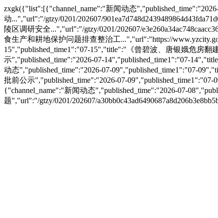
zxgk({"list":[{"channel_name":"新闻动态","published_tim
动...","url":"/gtzy/0201/202607/901ea7d748d2439489864d43fd
陵区调研安全...","url":"/gtzy/0201/202607/e3e260a34ac748caacc36
食生产和耕地保护问题排查整治工...","url":"https://www.yzcity.gov.cn/c
15","published_time1":"07-15","title":"《曾碧波、唐银娥危房翻建规
示","published_time":"2026-07-14","published_time1":"07-14
动态","published_time":"2026-07-09","published_time1":"07-
批前公示","published_time":"2026-07-09","published_time1":
{"channel_name":"新闻动态","published_time":"2026-07-0
题","url":"/gtzy/0201/202607/a30bb0c43ad6490687a8d206b3e8bb5b