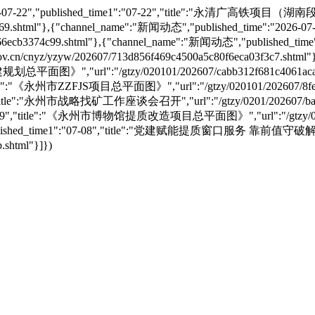
e":"2026-07-22","published_time1":"07-22","title":"永
a71d69.shtml"},{"channel_name":"新闻动态","published_time":"20
6ecb3374c99.shtml"},{"channel_name":"新闻动态","published_time
nyz/yzyw/202607/713d856f469c4500a5c80f6eca03f3c7.shtml"}
划总平面图》","url":"/gtzy/020101/202607/cabb312f681c4061aca
","title":"《永州市ZZFJS项目总平面图》","url":"/gtzy/020101/202607/8f
09","title":"永州市战略找矿工作座谈会召开","url":"/gtzy/0201/202607/bae
"07-09","title":"《永州市博物馆提质改造项目总平面图》","url":"/gtzy/02010
8","published_time1":"07-08","title":"党建赋能提质窗口服务 靠前值
.shtml"}]})