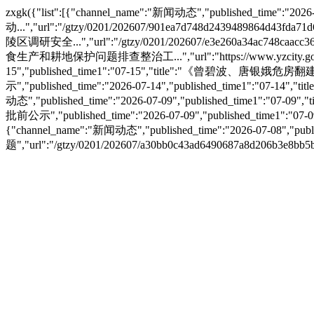
zxgk({"list":[{"channel_name":"新闻动态","published_tim
动...","url":"/gtzy/0201/202607/901ea7d748d2439489864d43fd
陵区调研安全...","url":"/gtzy/0201/202607/e3e260a34ac748caacc36
食生产和耕地保护问题排查整治工...","url":"https://www.yzcity.gov.cn/c
15","published_time1":"07-15","title":"《曾碧波、唐银娥危房翻建规
示","published_time":"2026-07-14","published_time1":"07-14
动态","published_time":"2026-07-09","published_time1":"07-
批前公示","published_time":"2026-07-09","published_time1":
{"channel_name":"新闻动态","published_time":"2026-07-0
题","url":"/gtzy/0201/202607/a30bb0c43ad6490687a8d206b3e8bb5b