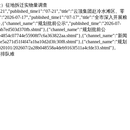
清广高铁项目（湖南段）征地拆迁实物量调查
26-07-21","published_time1":"07-21","title":"云顶集团赴冷水滩区、零
":"2026-07-17","published_time1":"07-17","title":"全市深入开展粮
,{"channel_name":"规划批前公示","published_time":"2026-07-
b7ed503d370fb.shtml"},{"channel_name":"规划批前公
e4854c07744e55908f7c6a363822aa.shtml"},{"channel_name":"新闻
5a271d51f4f47a1ba10d2d3fc30f8.shtml"},{"channel_name":"规划
1/202607/2a28b048558a4deb9163f511a4cfde33.shtml"},
守破解排队难